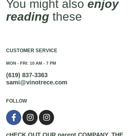
You might also
enjoy
reading
these
CUSTOMER SERVICE
MON - FRI: 10 AM - 7 PM
(619) 837-3363
sami@vinotrece.com
FOLLOW
cHECK OUT OUR parent COMPANY,
THE