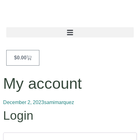
$
0.00
My account
December 2, 2023
samimarquez
Login