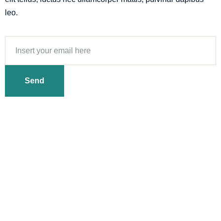
leo.
Send