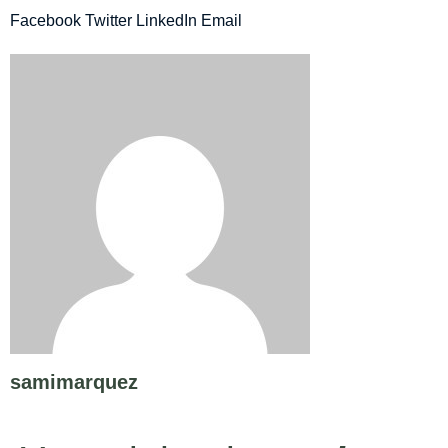
Facebook
Twitter
LinkedIn
Email
samimarquez