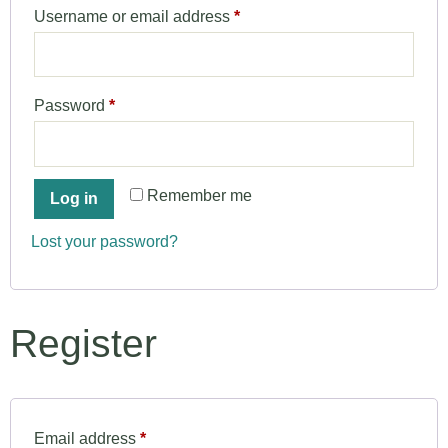
Username or email address
*
Password
*
Remember me
Log in
Lost your password?
Register
Email address
*