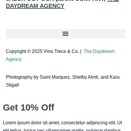
DAYDREAM AGENCY
Copyright © 2025 Vino Trece & Co. |
The Daydream
Agency
Photography by Sami Marquez, Shelby Almli, and Kara
Stigall
Get 10% Off
Lorem ipsum dolor sit amet, consectetur adipiscing elit. Ut
elit tellus, luctus nec ullamcorper mattis, pulvinar dapibus