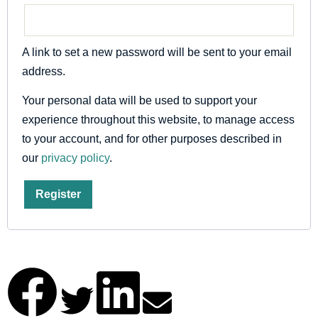
A link to set a new password will be sent to your email
address.
Your personal data will be used to support your
experience throughout this website, to manage access
to your account, and for other purposes described in
our
privacy policy
.
Register