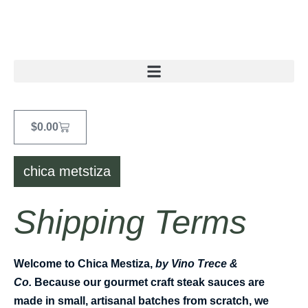
$
0.00
chica metstiza
Shipping Terms
Welcome to
Chica Mestiza,
by Vino Trece &
Co.
Because our gourmet craft steak sauces are
made in small, artisanal batches from scratch, we