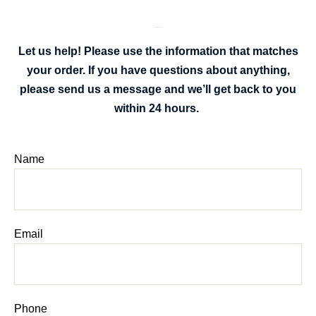
Have Questions?
Let us help! Please use the information that matches
your order. If you have questions about anything,
please send us a message and we’ll get back to you
within 24 hours.
Name
Email
Phone