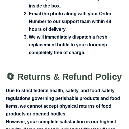
inside the box.
Email the photo along with your Order
Number to our support team within 48
hours of delivery.
We will immediately dispatch a fresh
replacement bottle to your doorstep
completely free of charge.
🔄 Returns & Refund Policy
Due to strict federal health, safety, and food safety
regulations governing perishable products and food
items,
we cannot accept physical returns of food
products or opened bottles.
However, your complete satisfaction is our highest