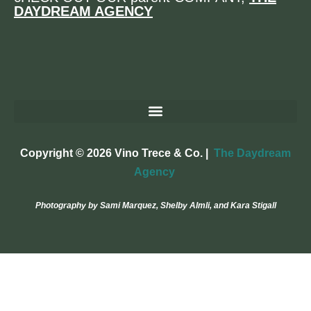
DAYDREAM AGENCY
Copyright © 2026 Vino Trece & Co. |
The Daydream
Agency
Photography by Sami Marquez, Shelby Almli, and Kara Stigall