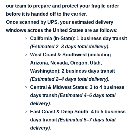
our team to prepare and protect your fragile order
before it is handed off to the carrier.
Once scanned by UPS
, your estimated delivery
windows across the United States are as follows:
California (In-State):
1 business day
transit
(Estimated 2–3 days total delivery).
West Coast & Southwest (including
Arizona, Nevada, Oregon, Utah,
Washington):
2 business days
transit
(Estimated 2–4 days total delivery).
Central & Midwest States:
3 to 4 business
days
transit
(Estimated 4–6 days total
delivery).
East Coast & Deep South:
4 to 5 business
days
transit
(Estimated 5–7 days total
delivery).