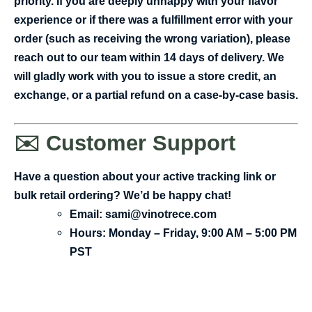
priority. If you are deeply unhappy with your flavor
experience or if there was a fulfillment error with your
order (such as receiving the wrong variation), please
reach out to our team within 14 days of delivery. We
will gladly work with you to issue a store credit, an
exchange, or a partial refund on a case-by-case basis.
✉️ Customer Support
Have a question about your active tracking link or
bulk retail ordering? We’d be happy chat!
Email:
sami@vinotrece.com
Hours:
Monday – Friday, 9:00 AM – 5:00 PM
PST