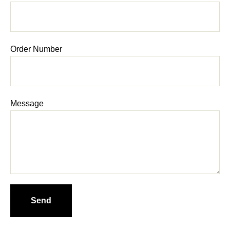
Order Number
Message
Send