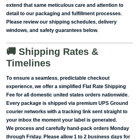
extend that same meticulous care and attention to
detail to our packaging and fulfillment processes.
Please review our shipping schedules, delivery
windows, and safety guarantees below.
🚚 Shipping Rates &
Timelines
To ensure a seamless, predictable checkout
experience, we offer a simplified
Flat Rate Shipping
Fee
for all domestic united states orders nationwide.
Every package is shipped via premium
UPS Ground
courier networks with a tracking link sent straight to
your inbox the moment your label is generated.
We process and carefully hand-pack orders Monday
through Friday. Please allow
1 to 2 business days
for