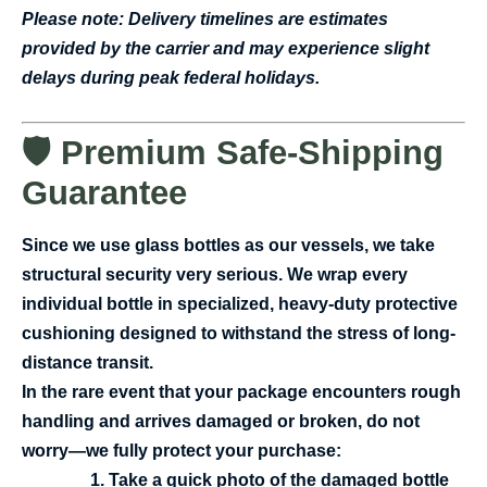
Please note: Delivery timelines are estimates
provided by the carrier and may experience slight
delays during peak federal holidays.
🛡️ Premium Safe-Shipping
Guarantee
Since we use glass bottles as our vessels, we take
structural security very serious. We wrap every
individual bottle in specialized, heavy-duty protective
cushioning designed to withstand the stress of long-
distance transit.
In the rare event that your package encounters rough
handling and arrives damaged or broken, do not
worry—we fully protect your purchase:
Take a quick photo of the damaged bottle