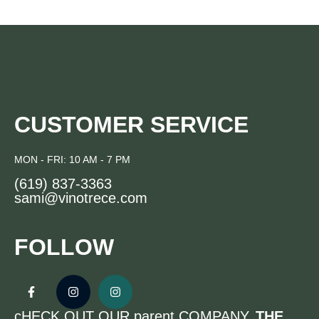
CUSTOMER SERVICE
MON - FRI: 10 AM - 7 PM
(619) 837-3363
sami@vinotrece.com
FOLLOW
cHECK OUT OUR parent COMPANY,
THE