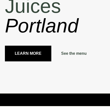
Juices
Portland
LEARN MORE
See the menu