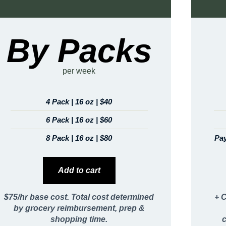
By Packs
per week
4 Pack | 16 oz | $40
6 Pack | 16 oz | $60
8 Pack | 16 oz | $80
Pay
Add to cart
$75/hr base cost. Total cost determined
+ C
by grocery reimbursement, prep &
shopping time.