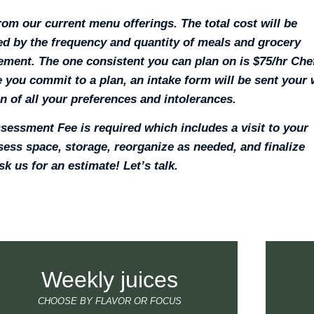
om our current menu offerings. The total cost will be
d by the frequency and quantity of meals and grocery
ment. The one consistent you can plan on is $75/hr Che
 you commit to a plan, an intake form will be sent your
 in of all your preferences and intolerances.
sessment Fee is required which includes a visit to your
ess space, storage, reorganize as needed, and finalize
sk us for an estimate! Let’s talk.
Weekly juices
CHOOSE BY FLAVOR OR FOCUS