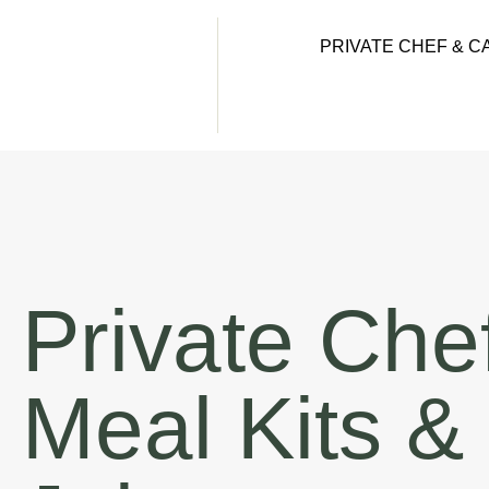
PRIVATE CHEF & C
Private Che
Meal Kits &