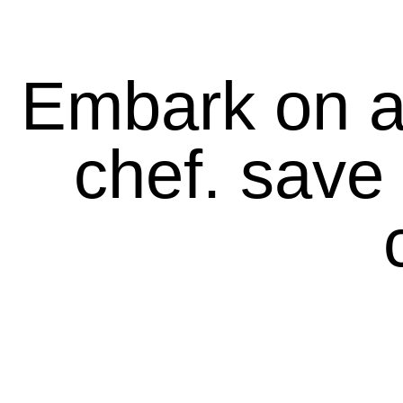
Embark on a 
chef. save