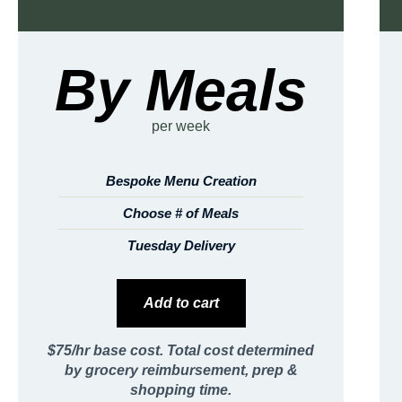
By Meals
per week
Bespoke Menu Creation
Choose # of Meals
Tuesday Delivery
Add to cart
$75/hr base cost. Total cost determined
by grocery reimbursement, prep &
shopping time.