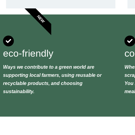
NEW
eco-friendly
co
Ways we contribute to a green world are
When
supporting local farmers, using reusable or
scra
recyclable products, and choosing
You 
sustainability.
meal