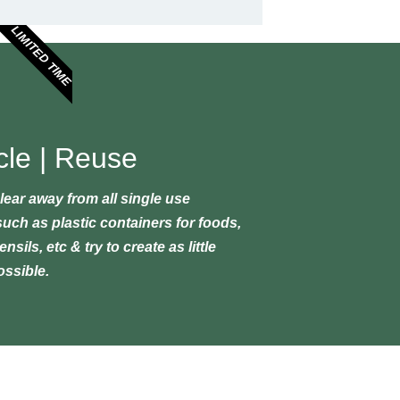
LIMITED TIME
le | Reuse
lear away from all single use
uch as plastic containers for foods,
nsils, etc & try to create as little
ossible.