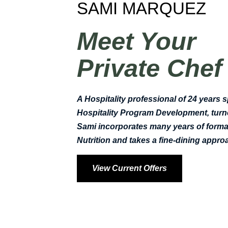
SAMI MARQUEZ
Meet Your
Private Chef
A Hospitality professional of 24 years s
Hospitality Program Development, turne
Sami incorporates many years of formal
Nutrition and takes a fine-dining app
View Current Offers