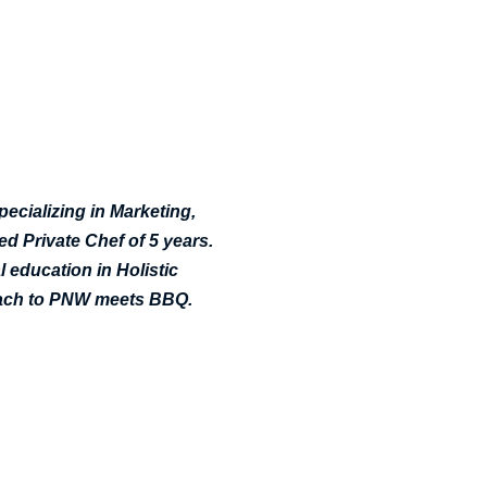
pecializing in Marketing,
d Private Chef of 5 years.
 education in Holistic
roach to PNW meets BBQ.