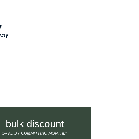
f
 way
bulk discount
SAVE BY COMMITTING MONTHLY