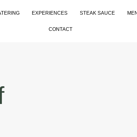
ATERING
EXPERIENCES
STEAK SAUCE
MEN
CONTACT
f