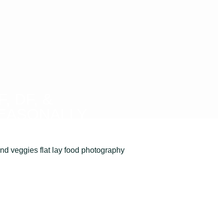
F, DF, &
EASONALLY
onscious