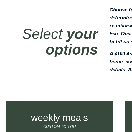
Choose fr
determine
reimburse
Select
your
Fee. Once
to fill us
options
A $100 As
home, ass
details. A
weekly meals
CUSTOM TO YOU