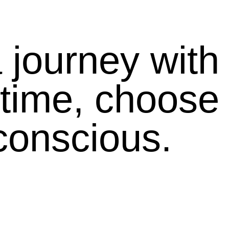
journey with 
 time, choose 
conscious.