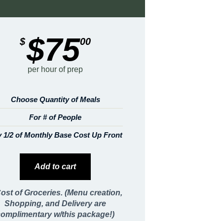
$75
$
00
per hour of prep
Choose Quantity of Meals
For # of People
 1/2 of Monthly Base Cost Up Front
Add to cart
ost of Groceries. (Menu creation,
Shopping, and Delivery are
complimentary w/this package!)