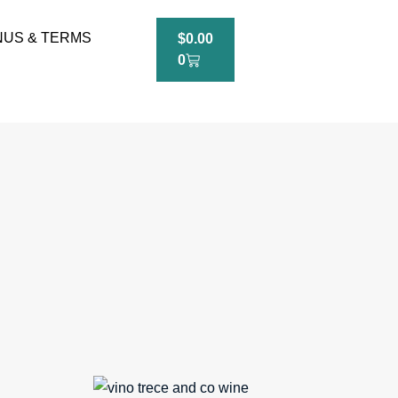
US & TERMS
$
0.00
0