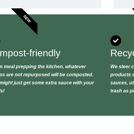
NEW
mpost-friendly
Recyc
 meal prepping the kitchen, whatever
We steer c
ps are not repurposed will be composted.
products s
might just get some extra sauce with your
sauces, ute
s!
trash as p