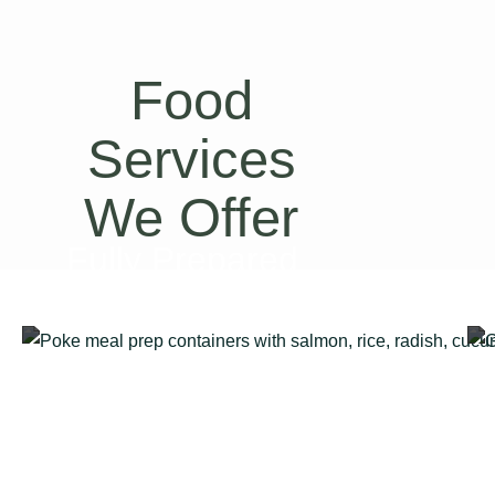
Food
Services
We Offer
Fully Prepared
Meal Kits Delivery