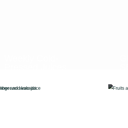
Weekly Cold-
G
Pressed Juices
S
WITH A FOCUS
C