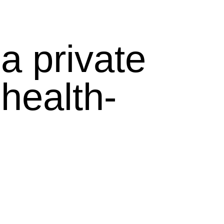
a private
health-